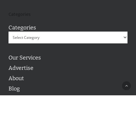
Categories
Categories
Our Services
Advertise
About
Blog
Contact