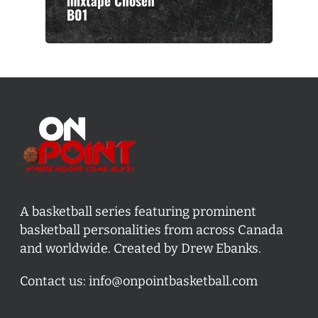
mixtape Chosen
B01
A basketball series featuring prominent
basketball personalities from across Canada
and worldwide. Created by Drew Ebanks.
Contact us:
info@onpointbasketball.com