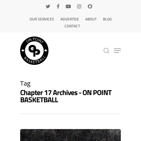
OUR SERVICES
ADVERTISE
ABOUT
BLOG
CONTACT
Hit enter to search or ESC to close
Tag
Chapter 17 Archives - ON POINT
BASKETBALL