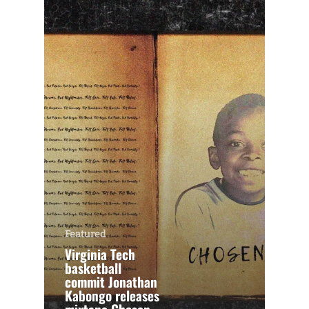
Featured
Virginia Tech
basketball
commit Jonathan
Kabongo releases