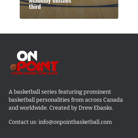
Academy finishes
third
A basketball series featuring prominent
basketball personalities from across Canada
and worldwide. Created by Drew Ebanks.
Contact us:
info@onpointbasketball.com