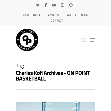
OUR SERVICES
ADVERTISE
ABOUT
BLOG
CONTACT
Hit enter to search or ESC to close
Tag
Charles Kofi Archives - ON POINT
BASKETBALL