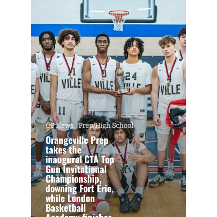
OP News
Prep/High School
Orangeville Prep
takes the
inaugural CTA Top
Gun Invitational
Championship,
downing Fort Erie,
while London
Basketball