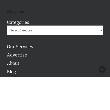
Categories
Categories
Our Services
Advertise
About
Blog
Contact