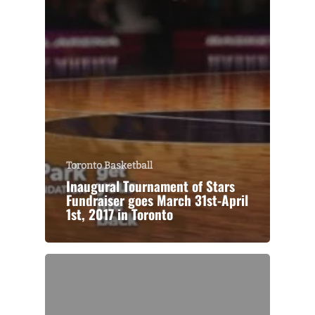
Toronto Basketball
Inaugural Tournament of Stars
Fundraiser goes March 31st-April
1st, 2017 in Toronto