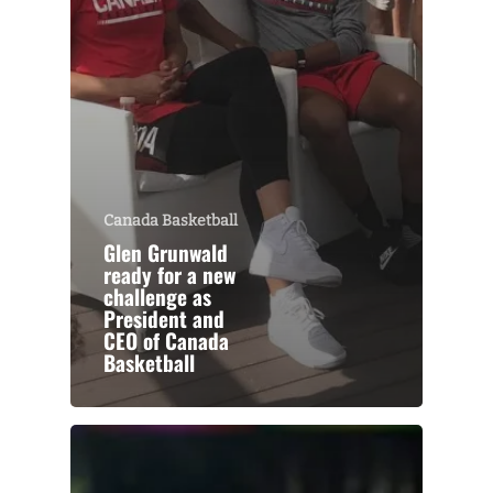
Canada Basketball
Glen Grunwald
ready for a new
challenge as
President and
CEO of Canada
Basketball