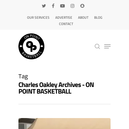
OUR SERVICES
ADVERTISE
ABOUT
BLOG
CONTACT
Hit enter to search or ESC to close
Tag
Charles Oakley Archives - ON
POINT BASKETBALL