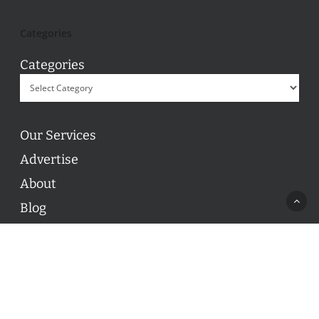
Categories
Categories
Our Services
Advertise
About
Blog
Contact