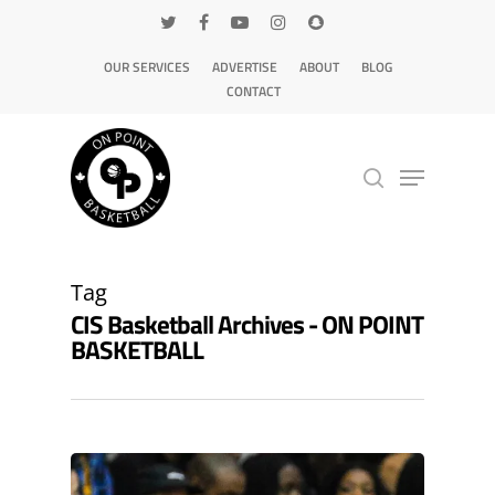
OUR SERVICES
ADVERTISE
ABOUT
BLOG
CONTACT
Hit enter to search or ESC to close
Tag
CIS Basketball Archives - ON POINT
BASKETBALL