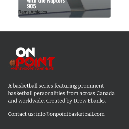
with the Raptors
905
A basketball series featuring prominent
basketball personalities from across Canada
and worldwide. Created by Drew Ebanks.
Contact us:
info@onpointbasketball.com