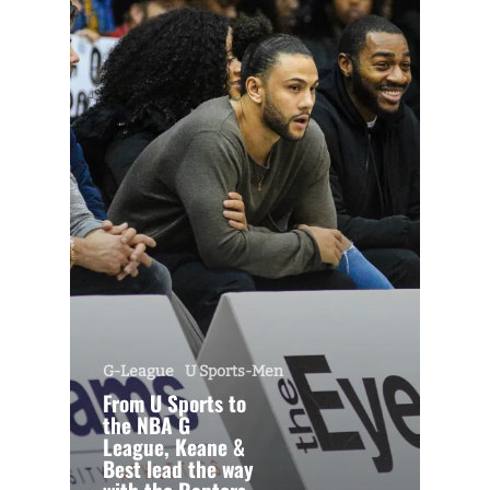
G-League
U Sports-Men
From U Sports to
the NBA G
League, Keane &
Best lead the way