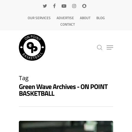
OUR SERVICES
ADVERTISE
ABOUT
BLOG
CONTACT
Hit enter to search or ESC to close
Tag
Green Wave Archives - ON POINT
BASKETBALL