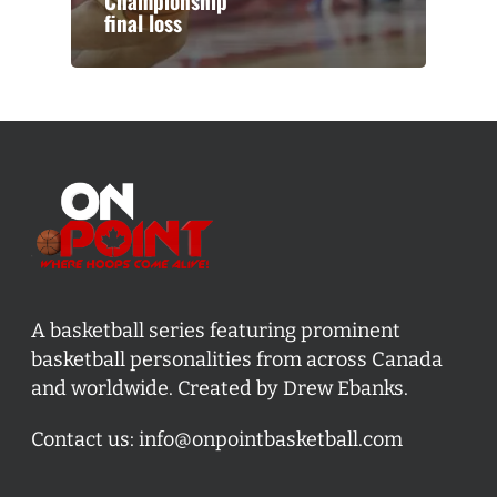
Championship
final loss
A basketball series featuring prominent
basketball personalities from across Canada
and worldwide. Created by Drew Ebanks.
Contact us:
info@onpointbasketball.com