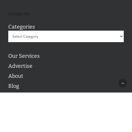
Categories
Categories
Our Services
Advertise
About
Blog
Contact