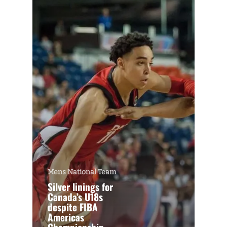
Mens National Team
Silver linings for
Canada’s U18s
despite FIBA
Americas