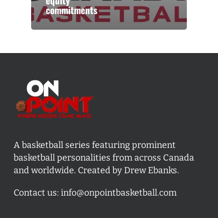
equity
commitments
A basketball series featuring prominent
basketball personalities from across Canada
and worldwide. Created by Drew Ebanks.
Contact us:
info@onpointbasketball.com