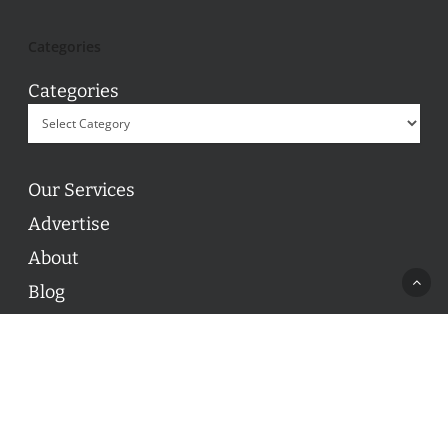
Categories
Categories
Our Services
Advertise
About
Blog
Contact