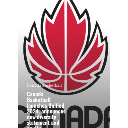
Canada Basketball
Canada
Basketball
launches Unified
2024, announces
new diversity
statement and