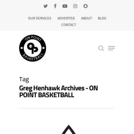
OUR SERVICES
ADVERTISE
ABOUT
BLOG
CONTACT
Hit enter to search or ESC to close
Tag
Greg Henhawk Archives - ON
POINT BASKETBALL