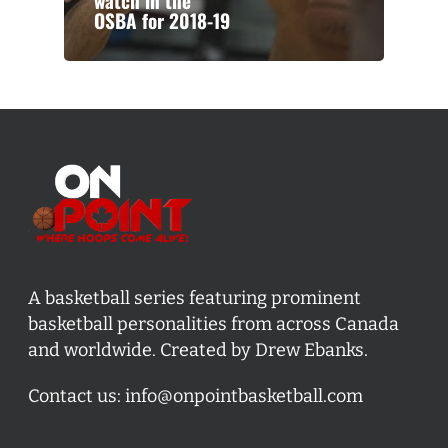
watch in the
OSBA for 2018-19
A basketball series featuring prominent
basketball personalities from across Canada
and worldwide. Created by Drew Ebanks.
Contact us:
info@onpointbasketball.com