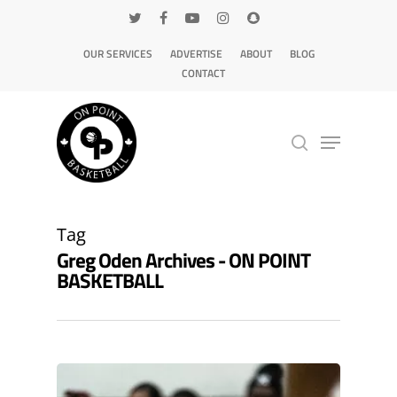
OUR SERVICES
ADVERTISE
ABOUT
BLOG
CONTACT
Hit enter to search or ESC to close
Tag
Greg Oden Archives - ON POINT
BASKETBALL