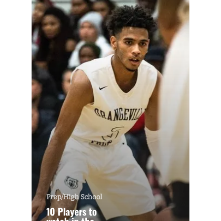
Prep/High School
10 Players to