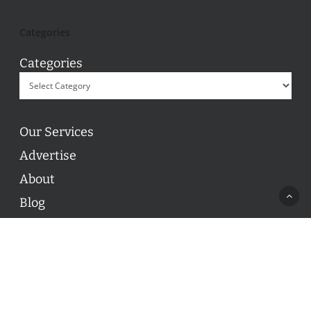
Categories
Categories
Our Services
Advertise
About
Blog
Contact