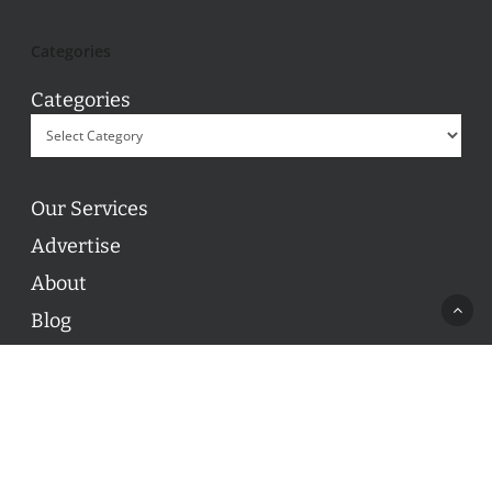
Categories
Categories
Our Services
Advertise
About
Blog
Contact