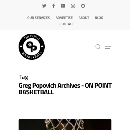
OUR SERVICES
ADVERTISE
ABOUT
BLOG
CONTACT
Hit enter to search or ESC to close
Tag
Greg Popovich Archives - ON POINT
BASKETBALL