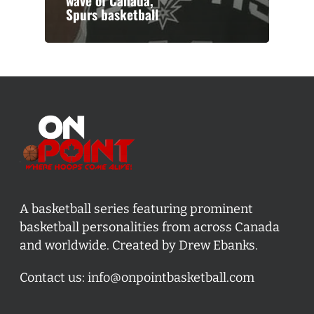
wave of Canada,
Spurs basketball
A basketball series featuring prominent
basketball personalities from across Canada
and worldwide. Created by Drew Ebanks.
Contact us:
info@onpointbasketball.com