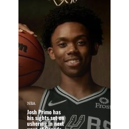
NBA
Josh Primo has
his sights set on
ushering in next