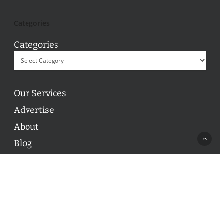
Categories
Categories
Our Services
Advertise
About
Blog
Contact