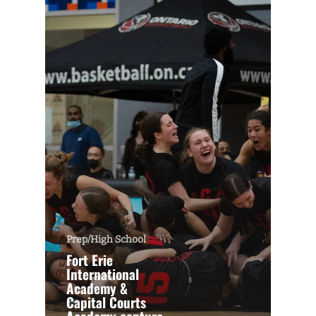
Prep/High School
Fort Erie
International
Academy &
Capital Courts