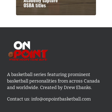
Academy capture
OSBA titles
A basketball series featuring prominent
basketball personalities from across Canada
and worldwide. Created by Drew Ebanks.
Contact us:
info@onpointbasketball.com