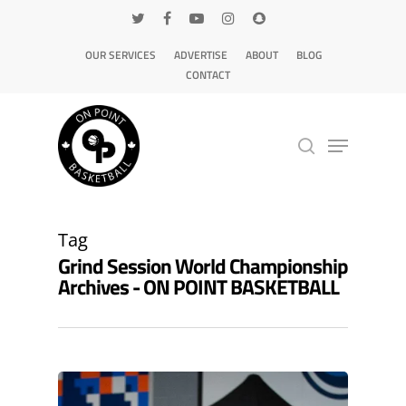
OUR SERVICES
ADVERTISE
ABOUT
BLOG
CONTACT
Hit enter to search or ESC to close
Tag
Grind Session World Championship
Archives - ON POINT BASKETBALL