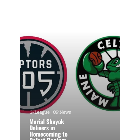
G-League
OP News
Marial Shayok
Delivers in
Homecoming to