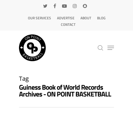
OUR SERVICES
ADVERTISE
ABOUT
BLOG
CONTACT
Hit enter to search or ESC to close
Tag
Guiness Book of World Records
Archives - ON POINT BASKETBALL