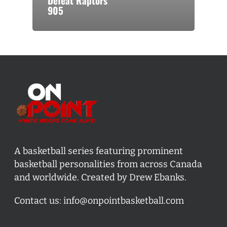
Defeat Raptors
905
A basketball series featuring prominent
basketball personalities from across Canada
and worldwide. Created by Drew Ebanks.
Contact us:
info@onpointbasketball.com