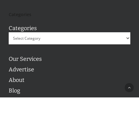
Categories
Categories
Our Services
Advertise
About
Blog
Contact