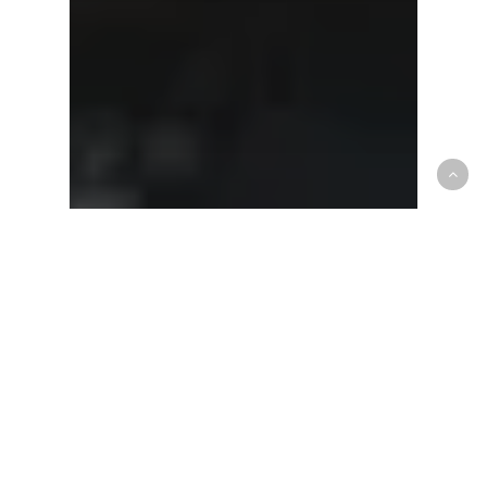
CEBL
OP News
Brampton Head Coach Sheldon
Cassimy, chasing chips as per