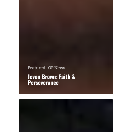
Featured
OP News
Jevon Brown: Faith &
Perseverance