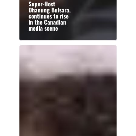
Super-Host
Dhanung Bulsara,
continues to rise
in the Canadian
media scene