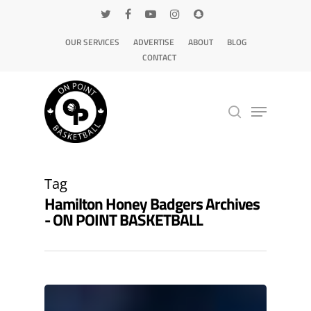
OUR SERVICES
ADVERTISE
ABOUT
BLOG
CONTACT
Hit enter to search or ESC to close
Tag
Hamilton Honey Badgers Archives
- ON POINT BASKETBALL