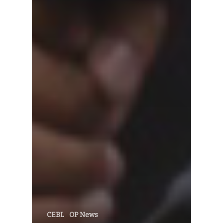
CEBL
OP News