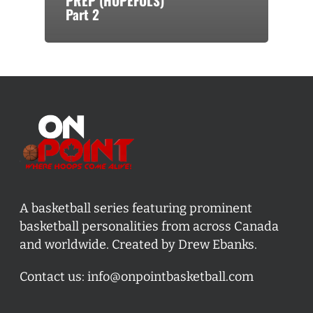
PREP (HOPEFULS)
Part 2
A basketball series featuring prominent
basketball personalities from across Canada
and worldwide. Created by Drew Ebanks.
Contact us:
info@onpointbasketball.com