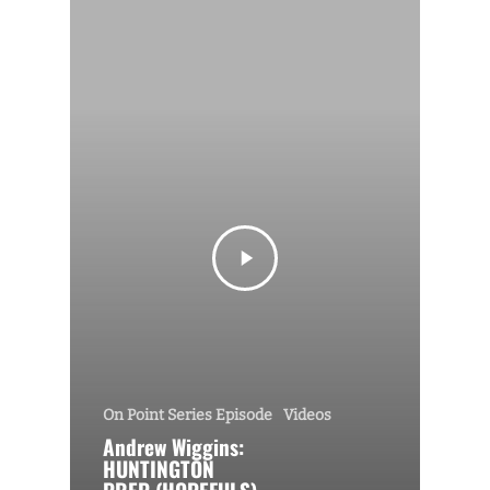
On Point Series Episode
Videos
Andrew Wiggins:
HUNTINGTON