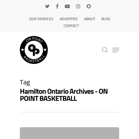
OUR SERVICES
ADVERTISE
ABOUT
BLOG
CONTACT
Hit enter to search or ESC to close
Tag
Hamilton Ontario Archives - ON
POINT BASKETBALL