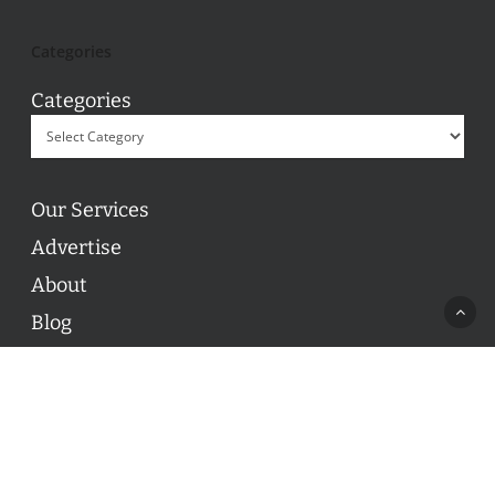
Categories
Categories
Our Services
Advertise
About
Blog
Contact