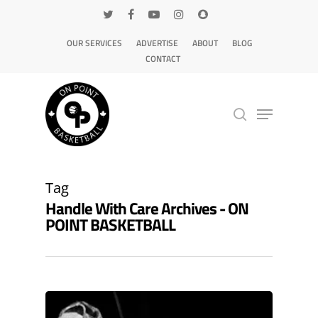
OUR SERVICES
ADVERTISE
ABOUT
BLOG
CONTACT
Hit enter to search or ESC to close
Tag
Handle With Care Archives - ON
POINT BASKETBALL