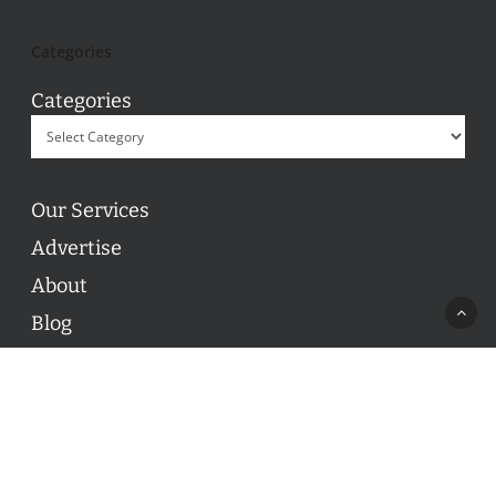
Categories
Categories
Our Services
Advertise
About
Blog
Contact