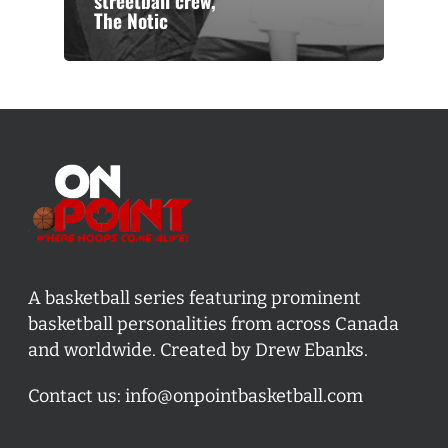
streetball crew,
The Notic
A basketball series featuring prominent
basketball personalities from across Canada
and worldwide. Created by Drew Ebanks.
Contact us:
info@onpointbasketball.com