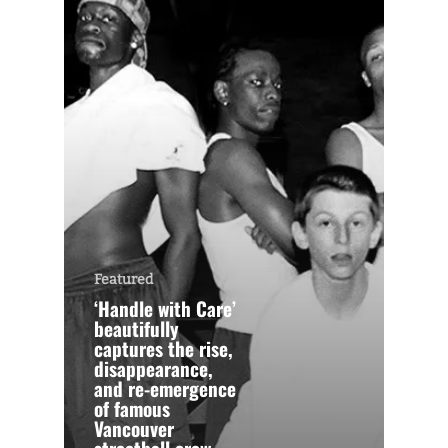
Featured
‘Handle with Care’
beautifully
captures the rise,
disappearance,
and re-emergence
of famous
Vancouver