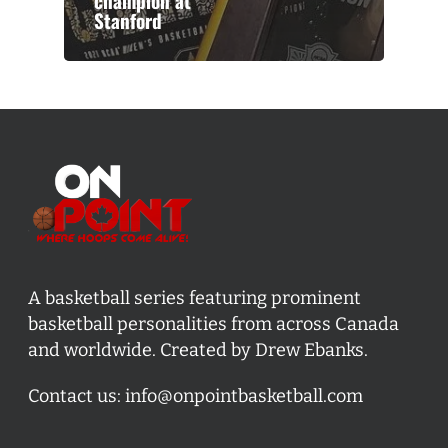
champion at
Stanford
A basketball series featuring prominent
basketball personalities from across Canada
and worldwide. Created by Drew Ebanks.
Contact us:
info@onpointbasketball.com