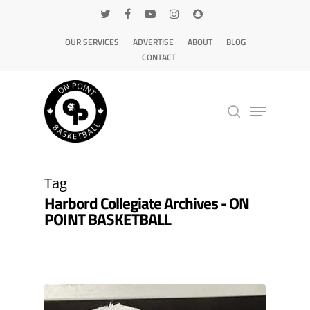
OUR SERVICES
ADVERTISE
ABOUT
BLOG
CONTACT
Hit enter to search or ESC to close
Tag
Harbord Collegiate Archives - ON
POINT BASKETBALL