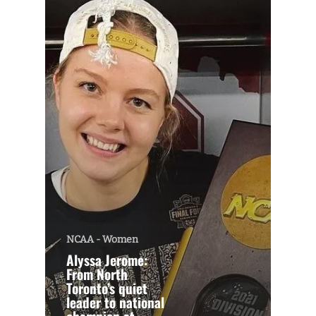
NCAA - Women
Alyssa Jerome:
From North
Toronto’s quiet
leader to national