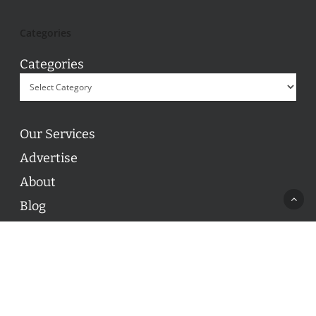
Categories
Categories
Our Services
Advertise
About
Blog
Contact