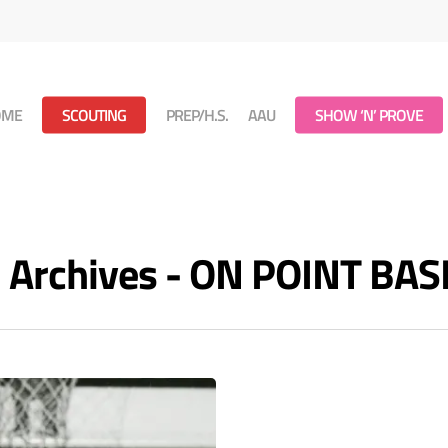
OME
SCOUTING
PREP/H.S.
AAU
SHOW ‘N’ PROVE
 Archives - ON POINT BA