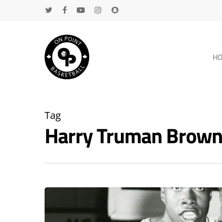
H
Tag
Harry Truman Brown
Hit enter to search or ESC to close