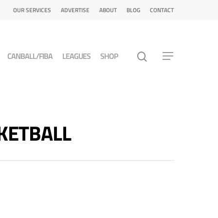
OUR SERVICES
ADVERTISE
ABOUT
BLOG
CONTACT
CANBALL/FIBA
LEAGUES
SHOP
SKETBALL