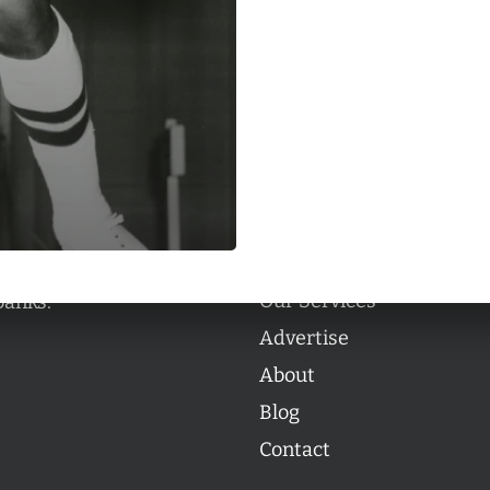
Categories
Categories
l personalities from
Our Services
banks.
Advertise
About
Blog
Contact