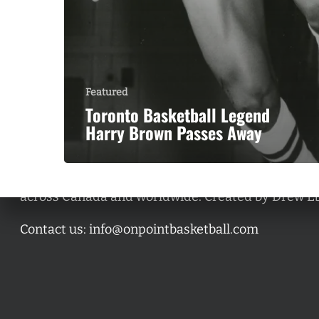
Featured
Toronto Basketball Legend
Harry Brown Passes Away
A basketball series featuring prominent basketbal
across Canada and worldwide. Created by Drew E
Contact us:
info@onpointbasketball.com