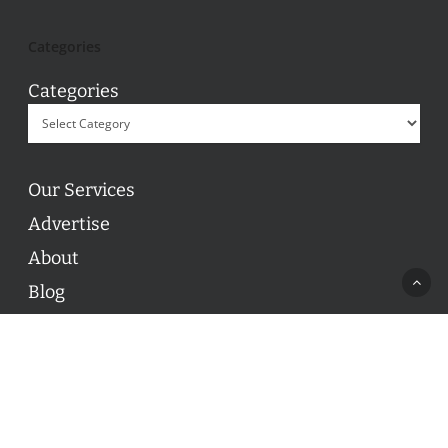
Categories
Categories
Our Services
Advertise
About
Blog
Contact