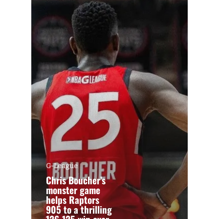
G-League
Chris Boucher’s
monster game
helps Raptors
905 to a thrilling