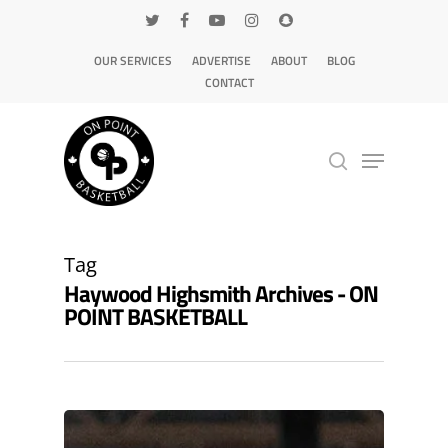
OUR SERVICES
ADVERTISE
ABOUT
BLOG
CONTACT
Hit enter to search or ESC to close
Tag
Haywood Highsmith Archives - ON
POINT BASKETBALL