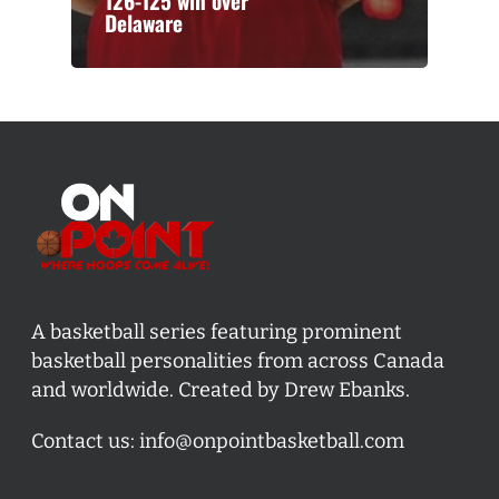
126-125 win over
Delaware
A basketball series featuring prominent
basketball personalities from across Canada
and worldwide. Created by Drew Ebanks.
Contact us:
info@onpointbasketball.com