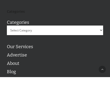
Categories
Categories
Our Services
Advertise
About
Blog
Contact