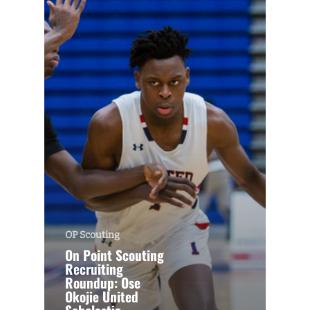
OP Scouting
On Point Scouting
Recruiting
Roundup: Ose
Okojie United