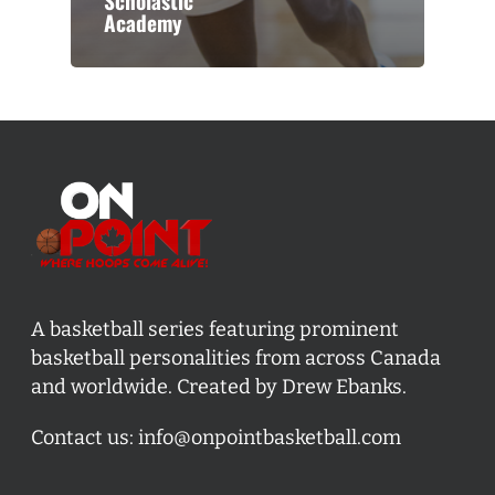
Scholastic
Academy
A basketball series featuring prominent
basketball personalities from across Canada
and worldwide. Created by Drew Ebanks.
Contact us:
info@onpointbasketball.com