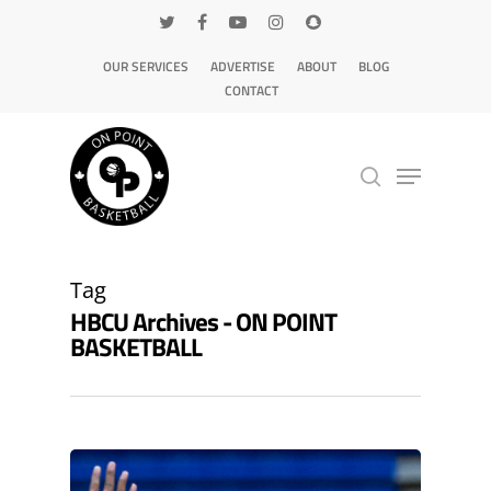
OUR SERVICES
ADVERTISE
ABOUT
BLOG
CONTACT
Hit enter to search or ESC to close
Tag
HBCU Archives - ON POINT
BASKETBALL