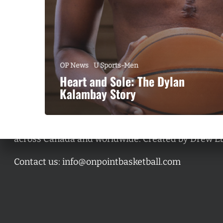
OP News
U Sports-Men
Heart and Sole: The Dylan
Kalambay Story
A basketball series featuring prominent basketbal
across Canada and worldwide. Created by Drew E
Contact us:
info@onpointbasketball.com