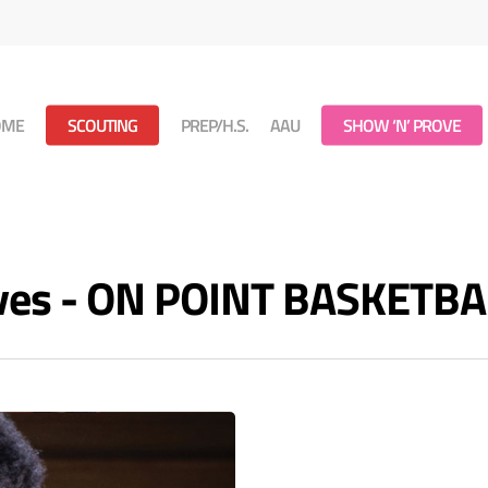
OME
SCOUTING
PREP/H.S.
AAU
SHOW ‘N’ PROVE
ives - ON POINT BASKETBA