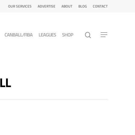
OUR SERVICES
ADVERTISE
ABOUT
BLOG
CONTACT
CANBALL/FIBA
LEAGUES
SHOP
LL