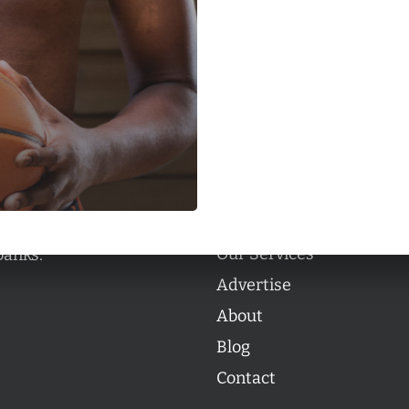
Categories
Categories
l personalities from
Our Services
banks.
Advertise
About
Blog
Contact