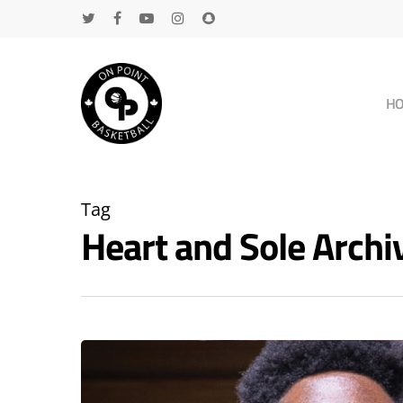
H
Tag
Heart and Sole Arch
Hit enter to search or ESC to close