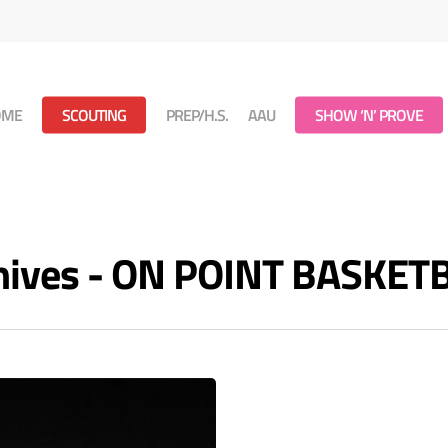
OME
SCOUTING
PREP/H.S.
AAU
SHOW ‘N’ PROVE
rchives - ON POINT BASKET