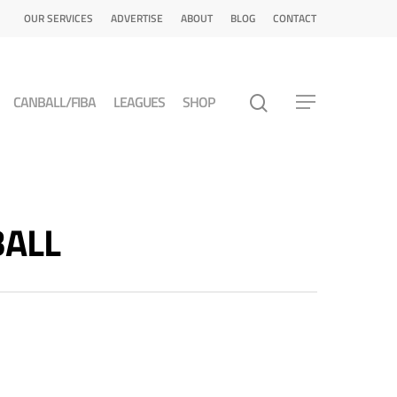
OUR SERVICES
ADVERTISE
ABOUT
BLOG
CONTACT
CANBALL/FIBA
LEAGUES
SHOP
BALL