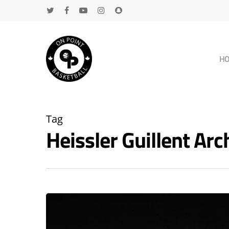
H
Tag
Heissler Guillent A
Hit enter to search or ESC to close