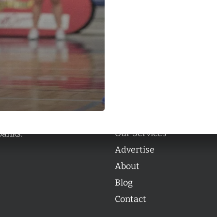
Categories
Categories
l personalities from
Our Services
banks.
Advertise
About
Blog
Contact