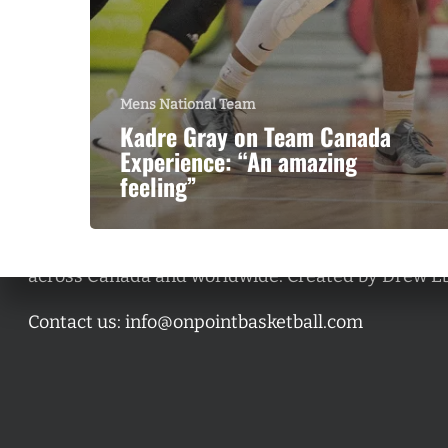
Mens National Team
Kadre Gray on Team Canada
Experience: “An amazing
feeling”
A basketball series featuring prominent basketbal
across Canada and worldwide. Created by Drew E
Contact us:
info@onpointbasketball.com