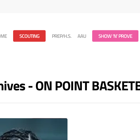
OME
SCOUTING
PREP/H.S.
AAU
SHOW ‘N’ PROVE
hives - ON POINT BASKET