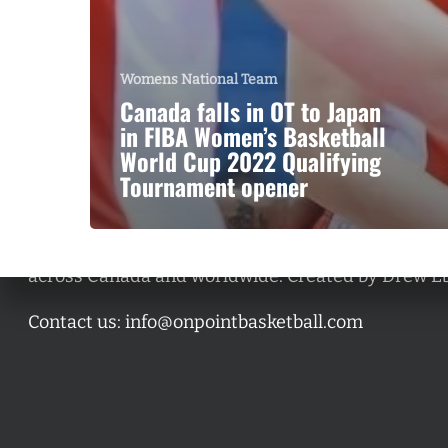
Womens National Team
Canada falls in OT to Japan
in FIBA Women’s Basketball
World Cup 2022 Qualifying
Tournament opener
A basketball series featuring prominent basketbal
across Canada and worldwide. Created by Drew E
Contact us:
info@onpointbasketball.com