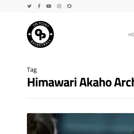
H
Tag
Himawari Akaho Arc
Hit enter to search or ESC to close