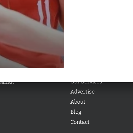
Categories
Categories
l personalities from
Our Services
banks.
Advertise
About
Blog
Contact