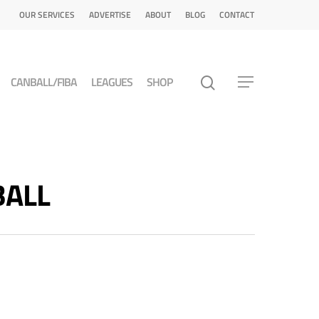
OUR SERVICES
ADVERTISE
ABOUT
BLOG
CONTACT
CANBALL/FIBA
LEAGUES
SHOP
BALL