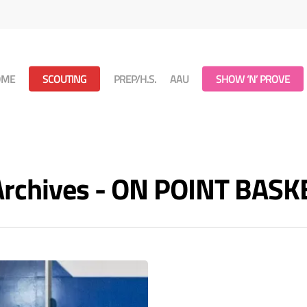
OME
SCOUTING
PREP/H.S.
AAU
SHOW ‘N’ PROVE
 Archives - ON POINT BAS