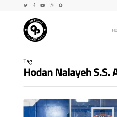
H
Tag
Hodan Nalayeh S.S.
Hit enter to search or ESC to close