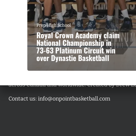
Prep/High School
Royal Crown Academy claim
National Championship in
73-63 Platinum Circuit win
over Dynastie Basketball
A basketball series featuring prominent basketbal
across Canada and worldwide. Created by Drew E
Contact us:
info@onpointbasketball.com