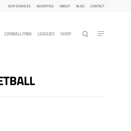
OUR SERVICES
ADVERTISE
ABOUT
BLOG
CONTACT
CANBALL/FIBA
LEAGUES
SHOP
KETBALL