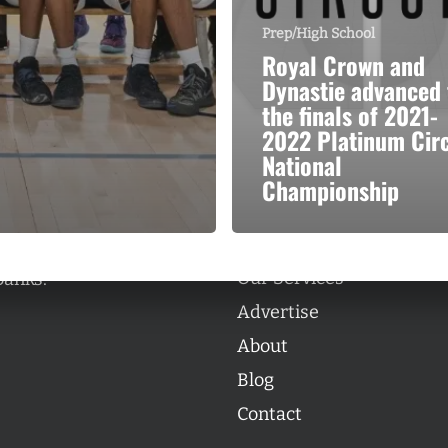
Prep/High School
Royal Crown and
Dynastie advanced 
the finals of 2021-
2022 Platinum Circ
Categories
National
Categories
Championship
l personalities from
Our Services
banks.
Advertise
About
Blog
Contact