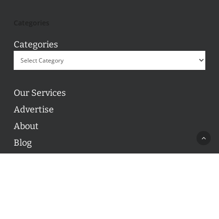
Categories
Categories
Our Services
Advertise
About
Blog
Contact