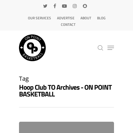
OUR SERVICES
ADVERTISE
ABOUT
BLOG
CONTACT
Hit enter to search or ESC to close
Tag
Hoop Club TO Archives - ON POINT
BASKETBALL