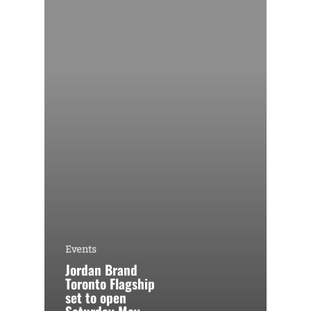
Events
Jordan Brand
Toronto Flagship
set to open