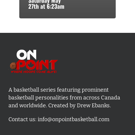
Saturday May
27th at 6:23am
A basketball series featuring prominent
basketball personalities from across Canada
and worldwide. Created by Drew Ebanks.
Contact us:
info@onpointbasketball.com