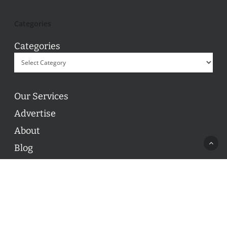
Categories
Categories
Our Services
Advertise
About
Blog
Contact