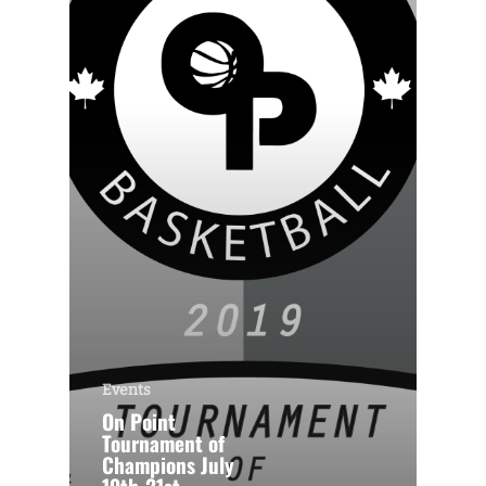
Events
On Point
Tournament of
Champions July