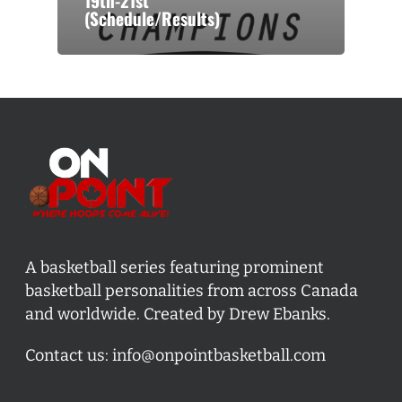
19th-21st
(Schedule/Results)
A basketball series featuring prominent
basketball personalities from across Canada
and worldwide. Created by Drew Ebanks.
Contact us:
info@onpointbasketball.com