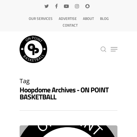
OUR SERVICES
ADVERTISE
ABOUT
BLOG
CONTACT
Hit enter to search or ESC to close
Tag
Hoopdome Archives - ON POINT
BASKETBALL