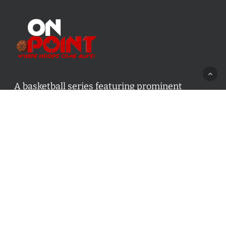
A basketball series featuring prominent
basketball personalities from across Canada
and worldwide. Created by Drew Ebanks.
Contact us:
info@onpointbasketball.com
Categories
Categories