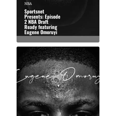
NBA
Sportsnet
Presents: Episode
2 NBA Draft
Ready featuring
Eugene Omoruyi