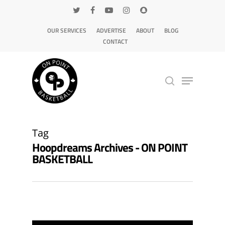
OUR SERVICES
ADVERTISE
ABOUT
BLOG
CONTACT
Hit enter to search or ESC to close
Tag
Hoopdreams Archives - ON POINT
BASKETBALL