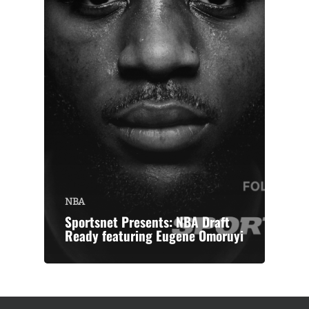
NBA
Sportsnet Presents: NBA Draft
Ready featuring Eugene Omoruyi