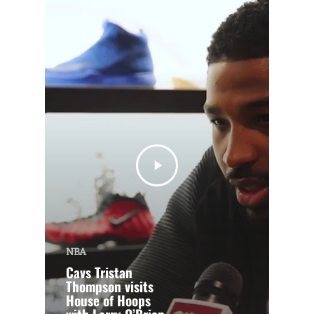
NBA
Cavs Tristan
Thompson visits
House of Hoops