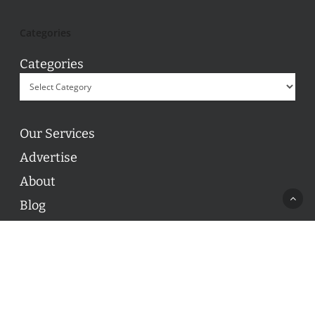
Categories
Categories
Our Services
Advertise
About
Blog
Contact