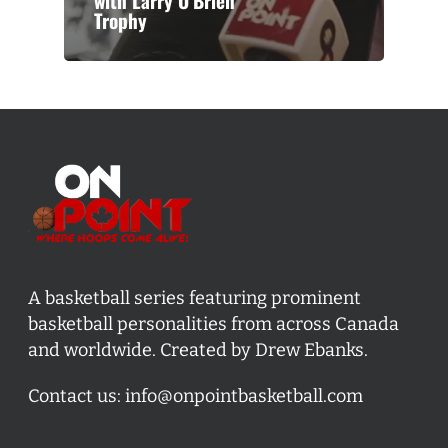
with Larry O’Brien
Trophy
A basketball series featuring prominent
basketball personalities from across Canada
and worldwide. Created by Drew Ebanks.
Contact us:
info@onpointbasketball.com