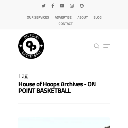
OUR SERVICES
ADVERTISE
ABOUT
BLOG
CONTACT
Hit enter to search or ESC to close
Tag
House of Hoops Archives - ON
POINT BASKETBALL