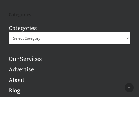
Categories
Categories
Our Services
Advertise
About
Blog
Contact