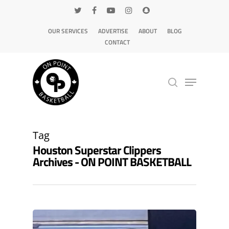
OUR SERVICES
ADVERTISE
ABOUT
BLOG
CONTACT
Hit enter to search or ESC to close
Tag
Houston Superstar Clippers
Archives - ON POINT BASKETBALL