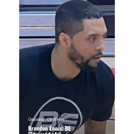
General
OP News
Brandon Ennis: BE