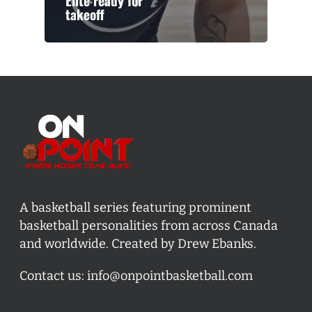
Elite ready for
takeoff
A basketball series featuring prominent
basketball personalities from across Canada
and worldwide. Created by Drew Ebanks.
Contact us:
info@onpointbasketball.com