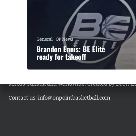
General
OP News
Brandon Ennis: BE Elite
ready for takeoff
A basketball series featuring prominent basketbal
across Canada and worldwide. Created by Drew E
Contact us:
info@onpointbasketball.com