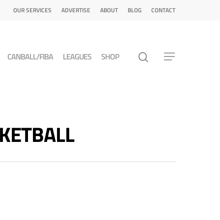
OUR SERVICES
ADVERTISE
ABOUT
BLOG
CONTACT
CANBALL/FIBA
LEAGUES
SHOP
ASKETBALL