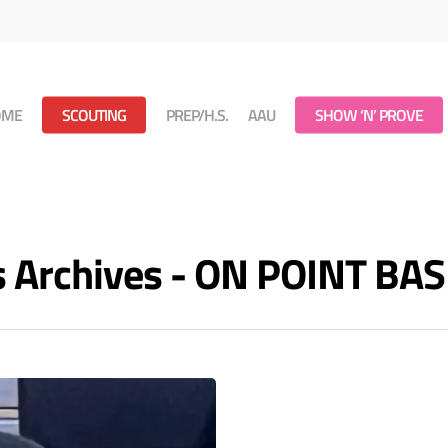
OME
SCOUTING
PREP/H.S.
AAU
SHOW ‘N’ PROVE
s Archives - ON POINT B