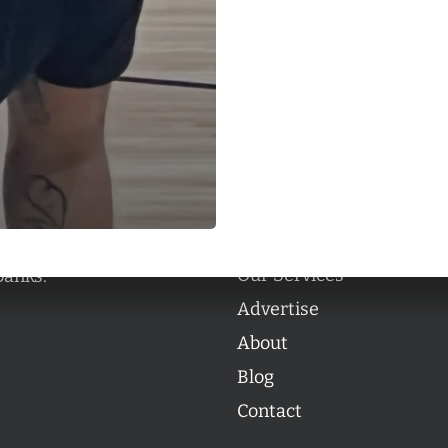
Categories
Categories
l personalities from
Our Services
banks.
Advertise
About
Blog
Contact