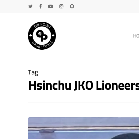
H
Tag
Hsinchu JKO Lioneer
Hit enter to search or ESC to close