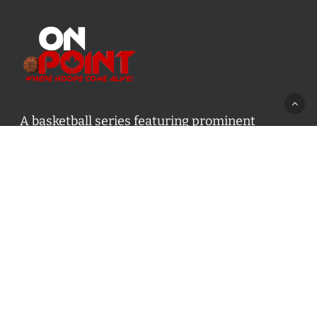
A basketball series featuring prominent
basketball personalities from across Canada
and worldwide. Created by Drew Ebanks.
Contact us:
info@onpointbasketball.com
Categories
Categories