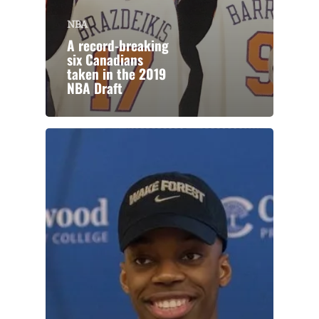
NBA
A record-breaking
six Canadians
taken in the 2019
NBA Draft