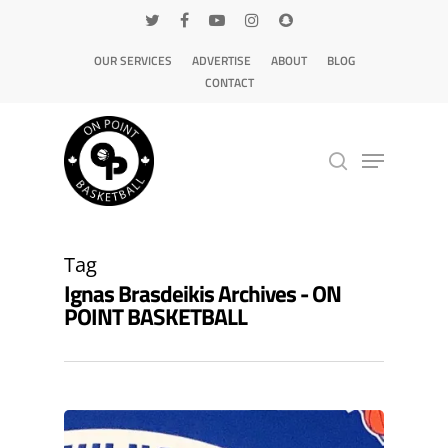
OUR SERVICES
ADVERTISE
ABOUT
BLOG
CONTACT
Hit enter to search or ESC to close
Tag
Ignas Brasdeikis Archives - ON
POINT BASKETBALL