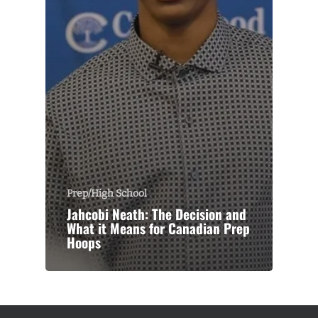
Prep/High School
Jahcobi Neath: The Decision and
What it Means for Canadian Prep
Hoops