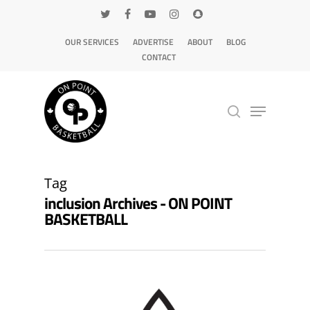
OUR SERVICES
ADVERTISE
ABOUT
BLOG
CONTACT
Hit enter to search or ESC to close
Tag
inclusion Archives - ON POINT
BASKETBALL