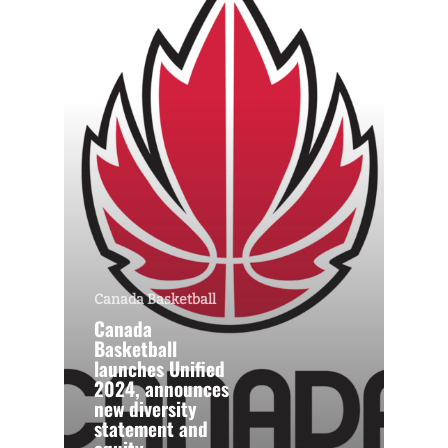
Canada Basketball
Canada
Basketball
launches Unified
2024, announces
new diversity
statement and