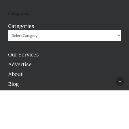
Categories
Categories
Our Services
Advertise
About
Blog
Contact