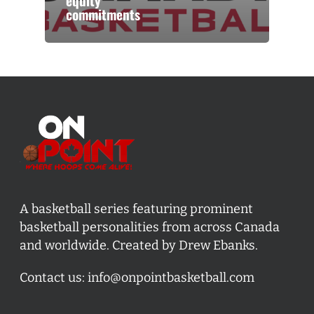
equity
commitments
A basketball series featuring prominent
basketball personalities from across Canada
and worldwide. Created by Drew Ebanks.
Contact us:
info@onpointbasketball.com