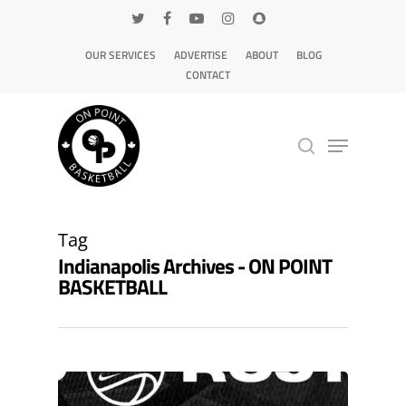
OUR SERVICES
ADVERTISE
ABOUT
BLOG
CONTACT
Hit enter to search or ESC to close
Tag
Indianapolis Archives - ON POINT
BASKETBALL