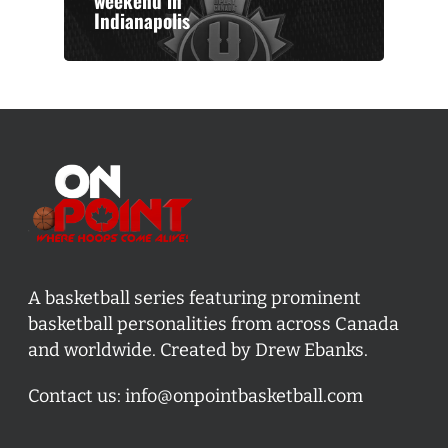
weekend in
Indianapolis
A basketball series featuring prominent
basketball personalities from across Canada
and worldwide. Created by Drew Ebanks.
Contact us:
info@onpointbasketball.com