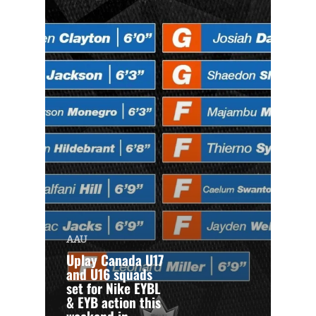
AAU
Uplay Canada U17
and U16 squads
set for Nike EYBL
& EYB action this