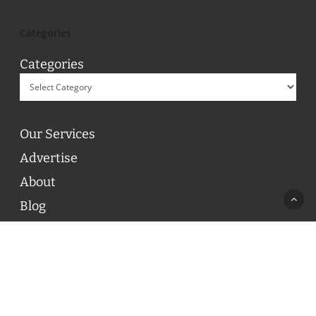
Categories
Categories
Our Services
Advertise
About
Blog
Contact