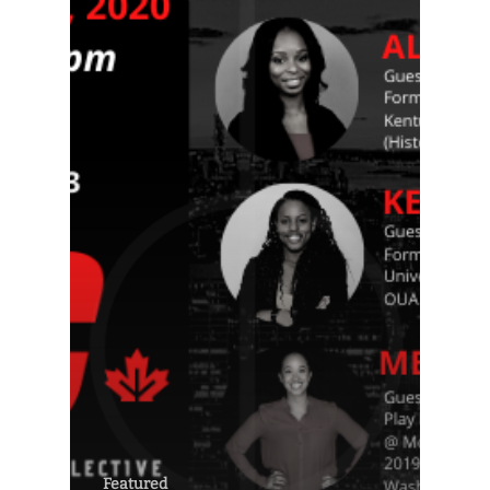
Featured