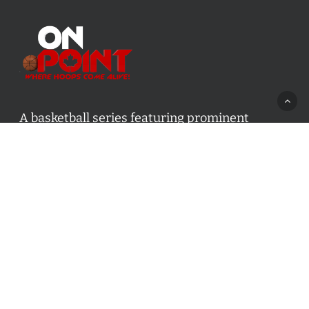
A basketball series featuring prominent
basketball personalities from across Canada
and worldwide. Created by Drew Ebanks.
Contact us:
info@onpointbasketball.com
Categories
Categories