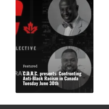
Featured
C.A.A.C. presents: Confronting
Anti-Black Racism in Canada
Tuesday June 30th