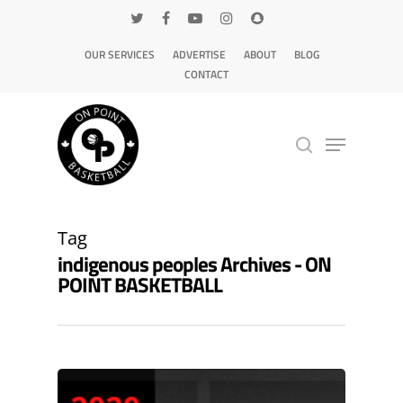
OUR SERVICES
ADVERTISE
ABOUT
BLOG
CONTACT
Hit enter to search or ESC to close
Tag
indigenous peoples Archives - ON
POINT BASKETBALL