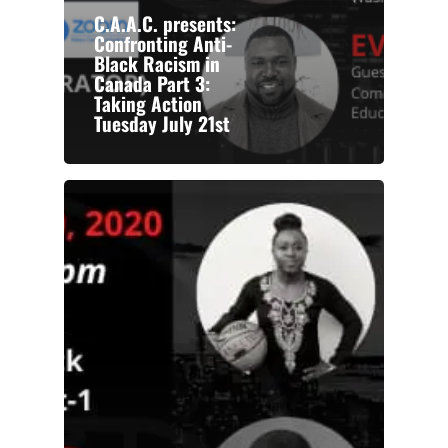
C.A.A.C. presents:
Confronting Anti-
Black Racism in
Canada Part 3:
Taking Action
Tuesday July 21st