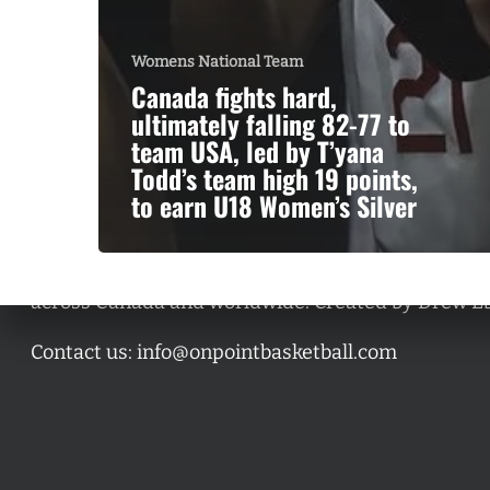
Womens National Team
Canada fights hard,
ultimately falling 82-77 to
team USA, led by T’yana
Todd’s team high 19 points,
to earn U18 Women’s Silver
A basketball series featuring prominent basketbal
across Canada and worldwide. Created by Drew E
Contact us:
info@onpointbasketball.com