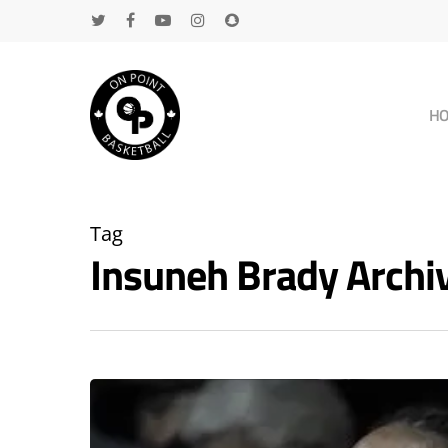
H
Tag
Insuneh Brady Arch
Hit enter to search or ESC to close