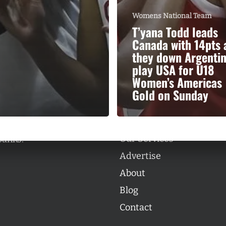
Womens National Team
T’yana Todd leads
Canada with 14pts 
they down Argentin
play USA for U18
Categories
Women’s Americas
Categories
Gold on Sunday
l personalities from
Our Services
banks.
Advertise
About
Blog
Contact