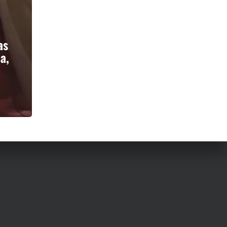
as
a,