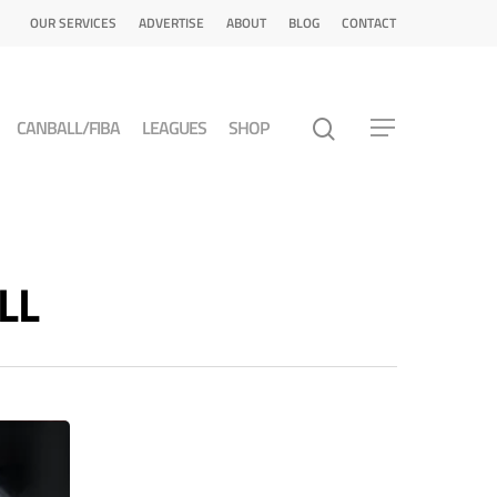
OUR SERVICES
ADVERTISE
ABOUT
BLOG
CONTACT
CANBALL/FIBA
LEAGUES
SHOP
LL