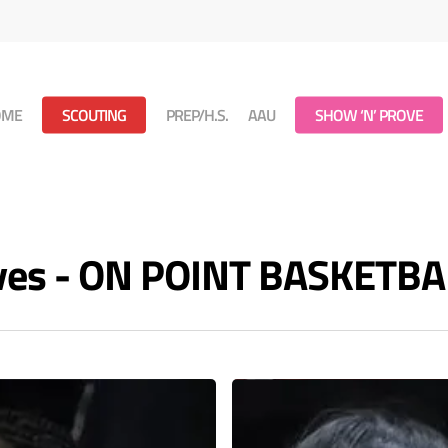
OME
SCOUTING
PREP/H.S.
AAU
SHOW ‘N’ PROVE
ives - ON POINT BASKETBA