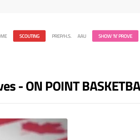
OME
SCOUTING
PREP/H.S.
AAU
SHOW ‘N’ PROVE
hives - ON POINT BASKETB