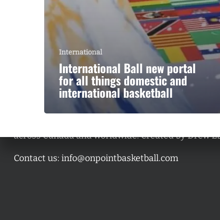
International
International Ball new portal
for all things domestic and
international basketball
A basketball series featuring prominent basketbal
across Canada and worldwide. Created by Drew E
Contact us:
info@onpointbasketball.com