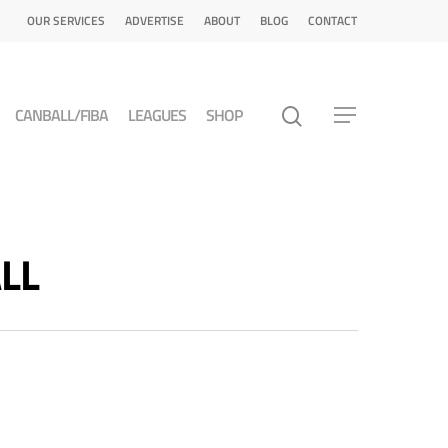
OUR SERVICES
ADVERTISE
ABOUT
BLOG
CONTACT
CANBALL/FIBA
LEAGUES
SHOP
ALL