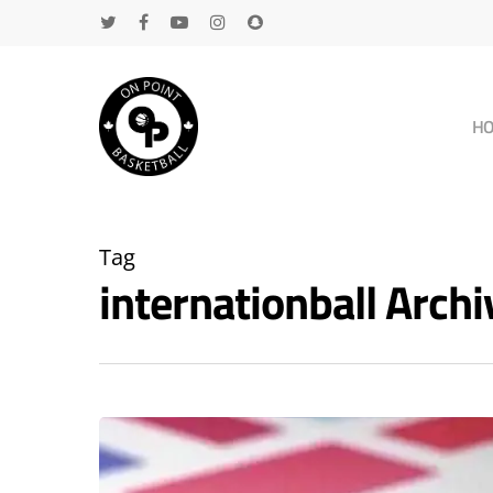
H
Tag
internationball Arc
Hit enter to search or ESC to close