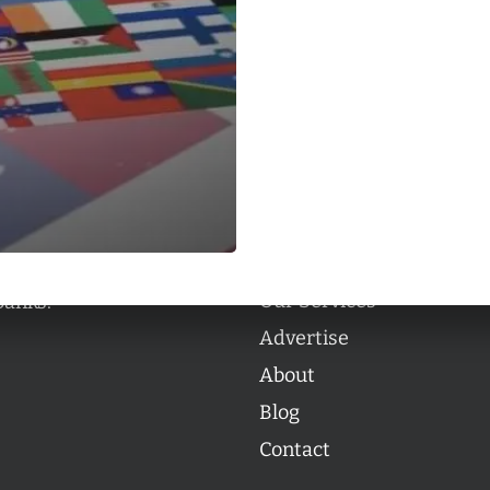
Categories
Categories
l personalities from
Our Services
banks.
Advertise
About
Blog
Contact