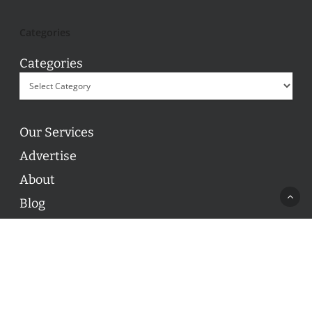
Categories
Categories
Our Services
Advertise
About
Blog
Contact