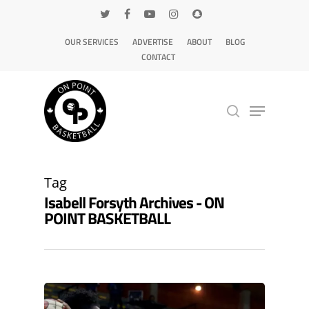
OUR SERVICES
ADVERTISE
ABOUT
BLOG
CONTACT
Hit enter to search or ESC to close
Tag
Isabell Forsyth Archives - ON
POINT BASKETBALL