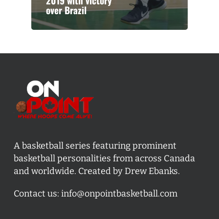
2019 with victory
over Brazil
A basketball series featuring prominent
basketball personalities from across Canada
and worldwide. Created by Drew Ebanks.
Contact us:
info@onpointbasketball.com