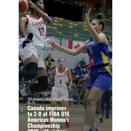
Womens National Team
Canada improves
to 2-0 at FIBA U16
Americas Women’s
Championship