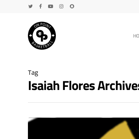
H
Tag
Isaiah Flores Archi
Hit enter to search or ESC to close