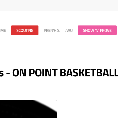
OME
SCOUTING
PREP/H.S.
AAU
SHOW ‘N’ PROVE
ves - ON POINT BASKETBAL