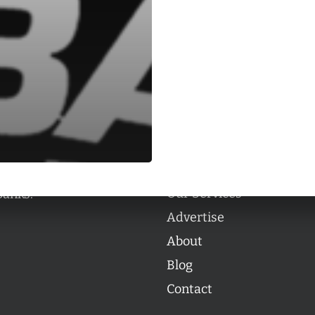
Categories
Categories
l personalities from
Our Services
banks.
Advertise
About
Blog
Contact