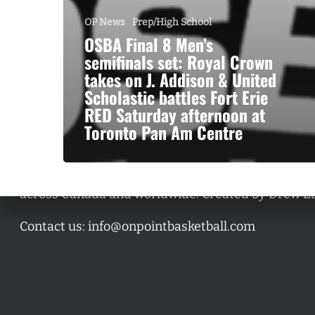
OP News
Prep/High School
OSBA Final 8 Men’s
semifinals set: Royal Crown
takes on J. Addison & United
Scholastic battles Fort Erie
RED Saturday afternoon at
Toronto Pan Am Centre
A basketball series featuring prominent basketbal
across Canada and worldwide. Created by Drew E
Contact us:
info@onpointbasketball.com