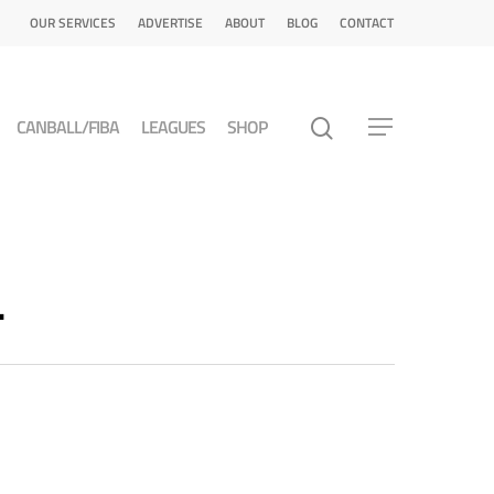
OUR SERVICES
ADVERTISE
ABOUT
BLOG
CONTACT
CANBALL/FIBA
LEAGUES
SHOP
L