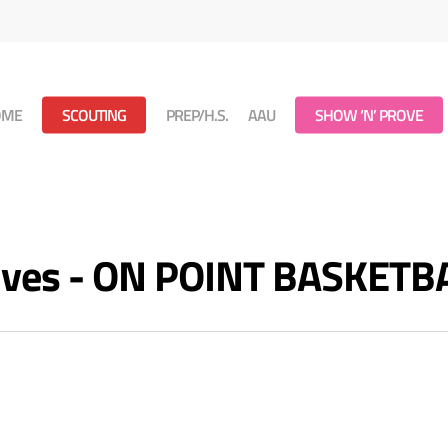
OME
SCOUTING
PREP/H.S.
AAU
SHOW ‘N’ PROVE
hives - ON POINT BASKETB