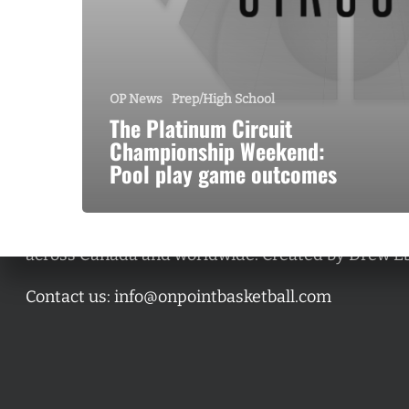
OP News
Prep/High School
The Platinum Circuit
Championship Weekend:
Pool play game outcomes
A basketball series featuring prominent basketbal
across Canada and worldwide. Created by Drew E
Contact us:
info@onpointbasketball.com