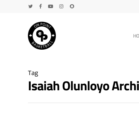
H
Tag
Isaiah Olunloyo Arc
Hit enter to search or ESC to close