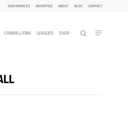
OUR SERVICES
ADVERTISE
ABOUT
BLOG
CONTACT
CANBALL/FIBA
LEAGUES
SHOP
ALL