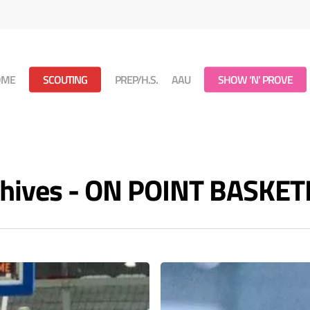
OME
SCOUTING
PREP/H.S.
AAU
SHOW ‘N’ PROVE
rchives - ON POINT BASKE