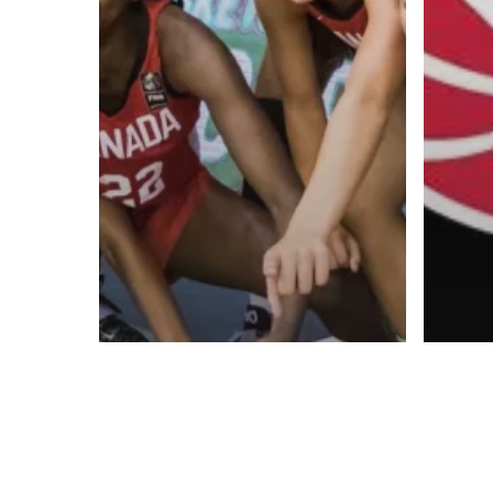
Contact us:
info@onpointbasketball.com
© 2026 ON POINT BASKETBALL. All Rights Reserved, On Point Bas