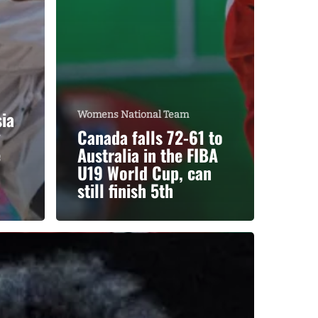
ia
Womens National Team
y
Canada falls 72-61 to
e
Australia in the FIBA
U19 World Cup, can
still finish 5th