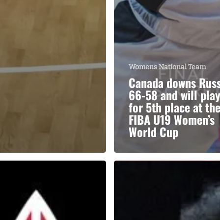
Womens National Team
Canada downs Russ
66-58 and will pla
for 5th place at th
FIBA U19 Women’s
World Cup