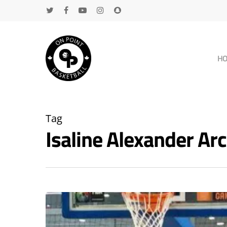
H
Tag
Isaline Alexander A