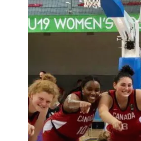
Hit enter to search or ESC to close