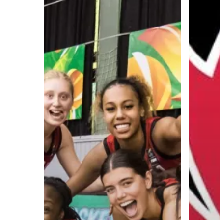
A basketball series featuring prominent basketbal
across Canada and worldwide. Created by Drew E