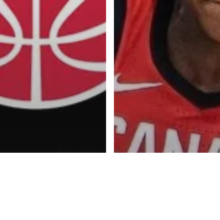
Advertise
About
Blog
Contact
ketball Inc.