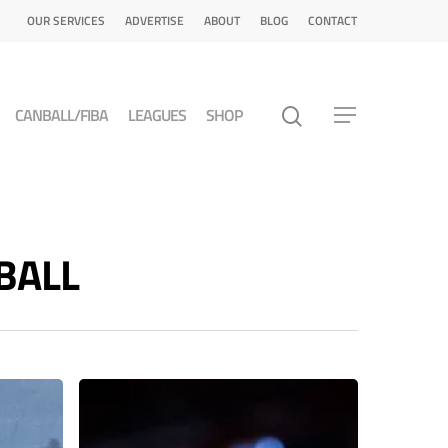
OUR SERVICES
ADVERTISE
ABOUT
BLOG
CONTACT
CANBALL/FIBA
LEAGUES
SHOP
TBALL