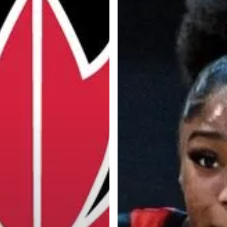
Categories
Categories
l personalities from
Our Services
banks.