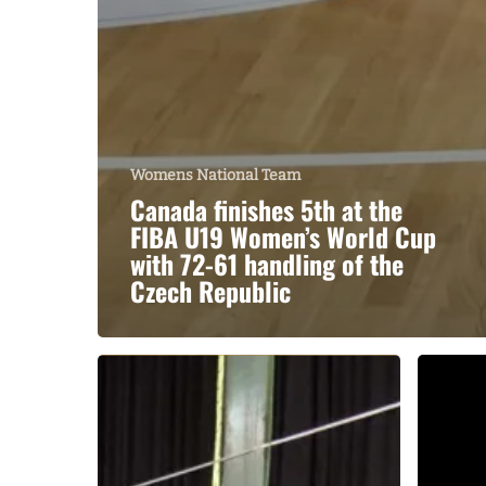
Womens National Team
Canada finishes 5th at the
FIBA U19 Women’s World Cup
with 72-61 handling of the
Czech Republic