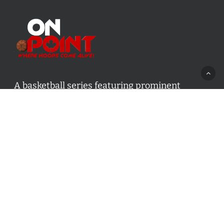
A basketball series featuring prominent
basketball personalities from across Canada
and worldwide. Created by Drew Ebanks.
Contact us:
info@onpointbasketball.com
Categories
Categories