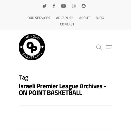
OUR SERVICES
ADVERTISE
ABOUT
BLOG
CONTACT
Hit enter to search or ESC to close
Tag
Israeli Premier League Archives -
ON POINT BASKETBALL