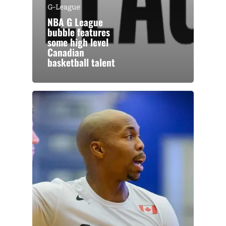
G-League
NBA G League
bubble features
some high level
Canadian
basketball talent