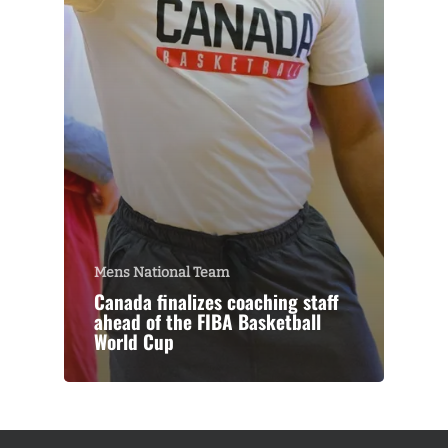
Mens National Team
Canada finalizes coaching staff
ahead of the FIBA Basketball
World Cup