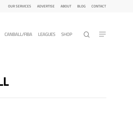
OUR SERVICES
ADVERTISE
ABOUT
BLOG
CONTACT
CANBALL/FIBA
LEAGUES
SHOP
LL