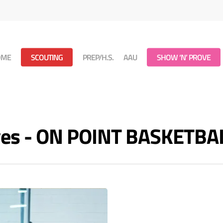
OME
SCOUTING
PREP/H.S.
AAU
SHOW ‘N’ PROVE
ives - ON POINT BASKETBA