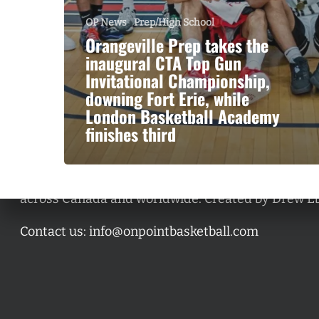
OP News
Prep/High School
Orangeville Prep takes the
inaugural CTA Top Gun
Invitational Championship,
downing Fort Erie, while
London Basketball Academy
finishes third
A basketball series featuring prominent basketbal
across Canada and worldwide. Created by Drew E
Contact us:
info@onpointbasketball.com