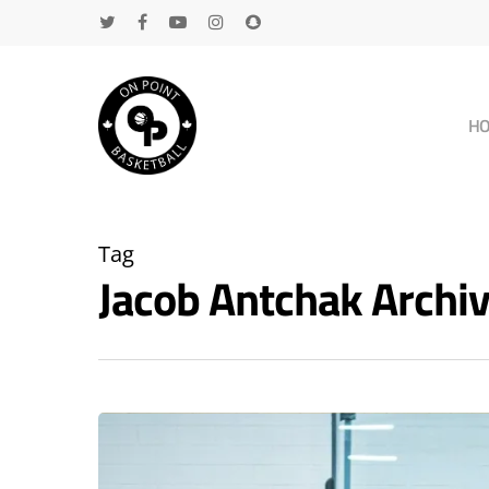
H
Tag
Jacob Antchak Arch
Hit enter to search or ESC to close