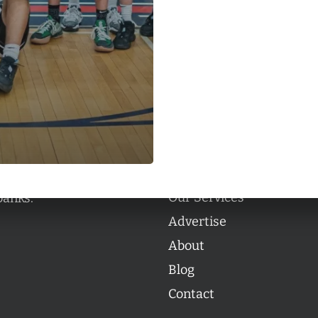
Categories
Categories
l personalities from
Our Services
banks.
Advertise
About
Blog
Contact