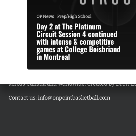
OP News
Prep/High School
Day 2 at The Platinum
Circuit Session 4 continued
with intense & competitive
games at College Boisbriand
in Montreal
A basketball series featuring prominent basketbal
across Canada and worldwide. Created by Drew E
Contact us:
info@onpointbasketball.com