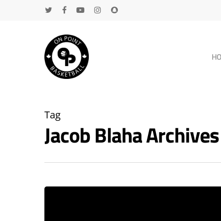
H
Tag
Jacob Blaha Archive
Hit enter to search or ESC to close