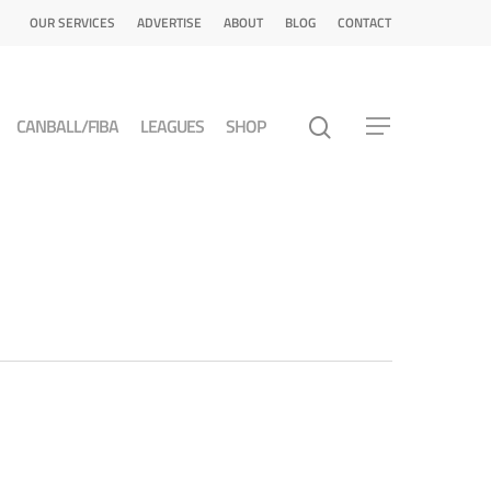
OUR SERVICES
ADVERTISE
ABOUT
BLOG
CONTACT
CANBALL/FIBA
LEAGUES
SHOP