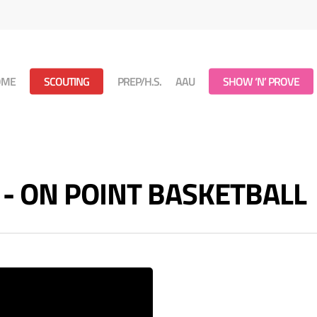
OME
SCOUTING
PREP/H.S.
AAU
SHOW ‘N’ PROVE
s - ON POINT BASKETBALL