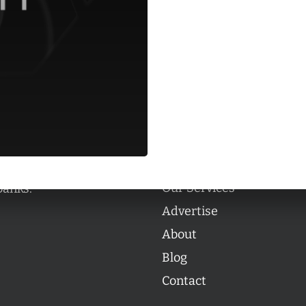
Categories
Categories
l personalities from
Our Services
banks.
Advertise
About
Blog
Contact