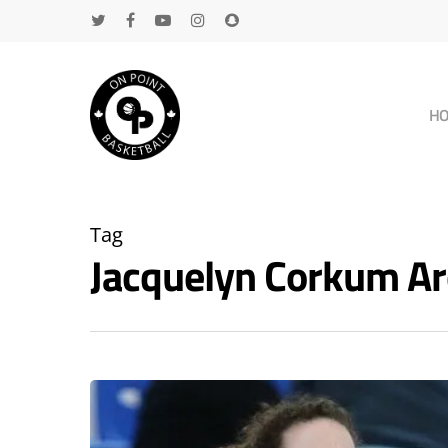
H
Tag
Jacquelyn Corkum A
Hit enter to search or ESC to close