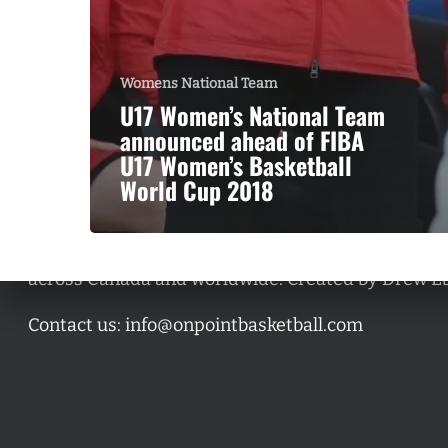
Womens National Team
U17 Women’s National Team
announced ahead of FIBA
U17 Women’s Basketball
World Cup 2018
A basketball series featuring prominent basketbal
across Canada and worldwide. Created by Drew E
Contact us:
info@onpointbasketball.com