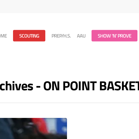
OME
SCOUTING
PREP/H.S.
AAU
SHOW ‘N’ PROVE
rchives - ON POINT BASK