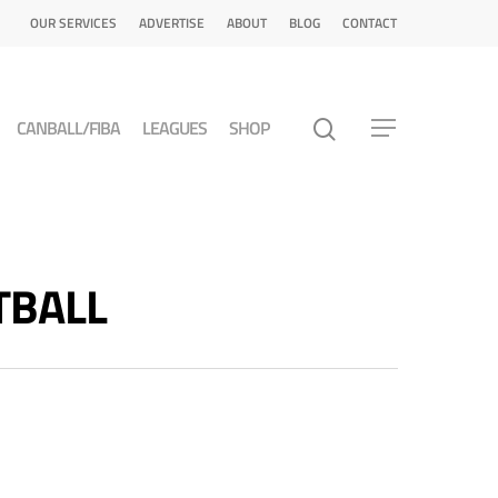
OUR SERVICES
ADVERTISE
ABOUT
BLOG
CONTACT
CANBALL/FIBA
LEAGUES
SHOP
ETBALL