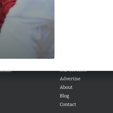
Categories
Categories
l personalities from
Our Services
banks.
Advertise
About
Blog
Contact