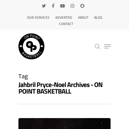
OUR SERVICES
ADVERTISE
ABOUT
BLOG
CONTACT
Hit enter to search or ESC to close
Tag
Jahbril Pryce-Noel Archives - ON
POINT BASKETBALL