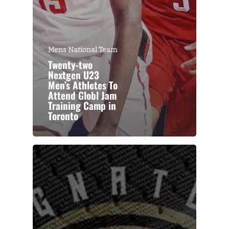
Mens National Team
Twenty-two
Nextgen U23
Men’s Athletes To
Attend Globl Jam
Training Camp in
Toronto