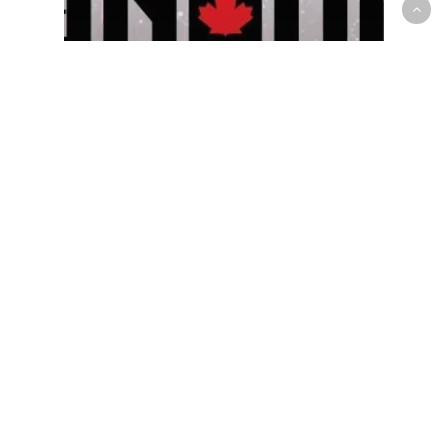
Prep/High School
R.J. Barrett, Andrew Nembhard,
Luguentz Dort & A.J. Lawson
Headline Inaugural Signature
All-Canadian Showcase