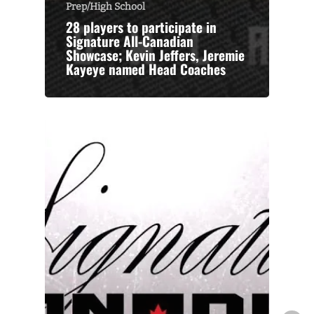
Prep/High School
28 players to participate in
Signature All-Canadian
Showcase; Kevin Jeffers, Jeremie
Kayeye named Head Coaches