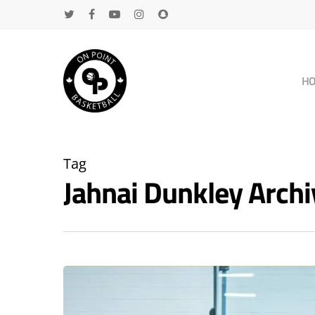
H
Tag
Jahnai Dunkley Arc
Hit enter to search or ESC to close