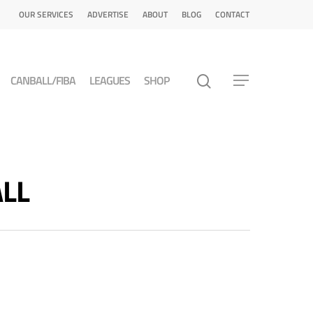
OUR SERVICES
ADVERTISE
ABOUT
BLOG
CONTACT
CANBALL/FIBA
LEAGUES
SHOP
ALL