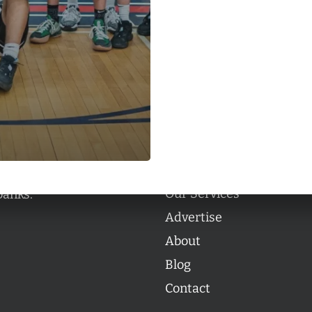
Categories
Categories
l personalities from
Our Services
banks.
Advertise
About
Blog
Contact