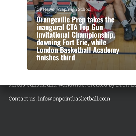
OP News
Prep/High School
Orangeville Prep takes the
inaugural CTA Top Gun
Invitational Championship,
downing Fort Erie, while
London Basketball Academy
finishes third
A basketball series featuring prominent basketbal
across Canada and worldwide. Created by Drew E
Contact us:
info@onpointbasketball.com