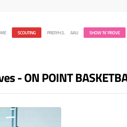
OME
SCOUTING
PREP/H.S.
AAU
SHOW ‘N’ PROVE
hives - ON POINT BASKETB