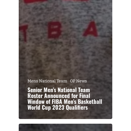
Mens National Team
OP News
Senior Men’s National Team
Roster Announced for Final
Window of FIBA Men’s Basketball
World Cup 2023 Qualifiers