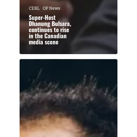
CEBL
OP News
Super-Host
Dhanung Bulsara,
continues to rise
in the Canadian
media scene