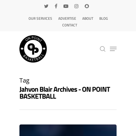
OUR SERVICES
ADVERTISE
ABOUT
BLOG
CONTACT
Hit enter to search or ESC to close
Tag
Jahvon Blair Archives - ON POINT
BASKETBALL