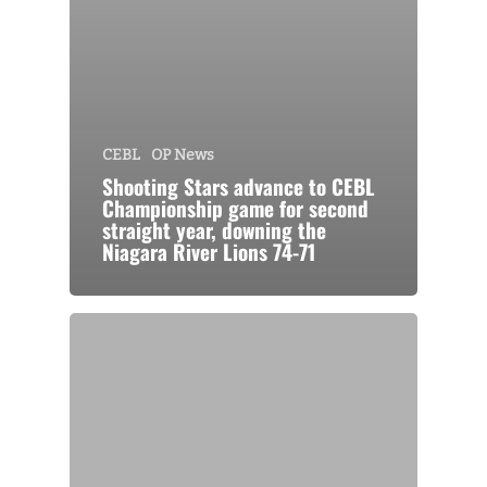
CEBL
OP News
Shooting Stars advance to CEBL
Championship game for second
straight year, downing the
Niagara River Lions 74-71