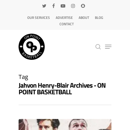
OUR SERVICES
ADVERTISE
ABOUT
BLOG
CONTACT
Hit enter to search or ESC to close
Tag
Jahvon Henry-Blair Archives - ON
POINT BASKETBALL