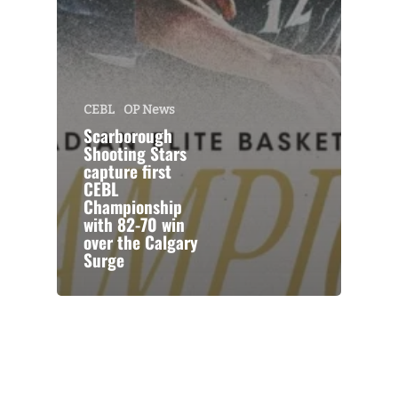
CEBL
OP News
Scarborough
Shooting Stars
capture first
CEBL
Championship
with 82-70 win
over the Calgary
Surge