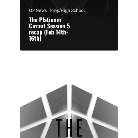
OP News
Prep/High School
The Platinum
Circuit Session 5
recap (Feb 14th-
16th)