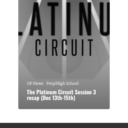
OP News
Prep/High School
The Platinum Circuit Session 3
recap (Dec 13th-15th)