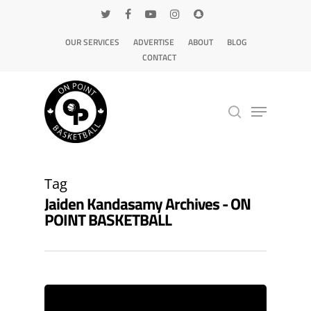
OUR SERVICES
ADVERTISE
ABOUT
BLOG
CONTACT
Hit enter to search or ESC to close
Tag
Jaiden Kandasamy Archives - ON
POINT BASKETBALL