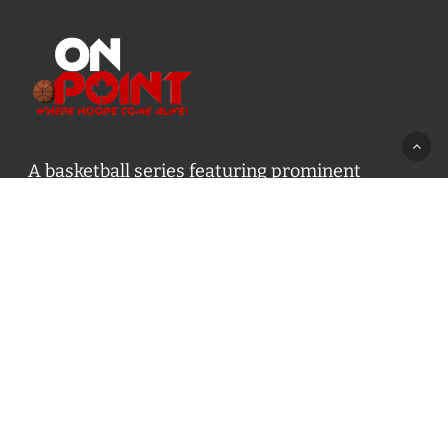
A basketball series featuring prominent
basketball personalities from across Canada
and worldwide. Created by Drew Ebanks.
Contact us:
info@onpointbasketball.com
Categories
Categories