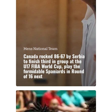
Mens National Team
Canada rocked 86-67 by Serbia
to finish third in group at the
U17 FIBA World Cup, play the
formidable Spaniards in Round
of 16 next