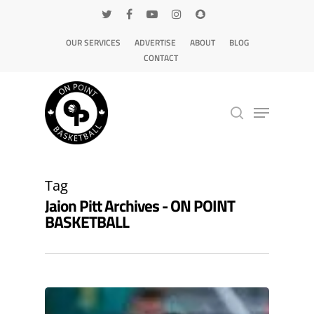
OUR SERVICES
ADVERTISE
ABOUT
BLOG
CONTACT
Hit enter to search or ESC to close
Tag
Jaion Pitt Archives - ON POINT
BASKETBALL