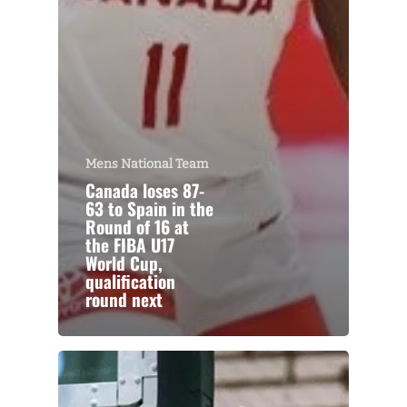
Mens National Team
Canada loses 87-
63 to Spain in the
Round of 16 at
the FIBA U17
World Cup,
qualification
round next