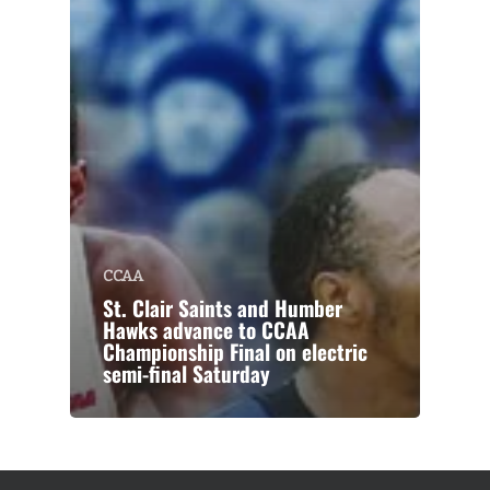
CCAA
St. Clair Saints and Humber
Hawks advance to CCAA
Championship Final on electric
semi-final Saturday