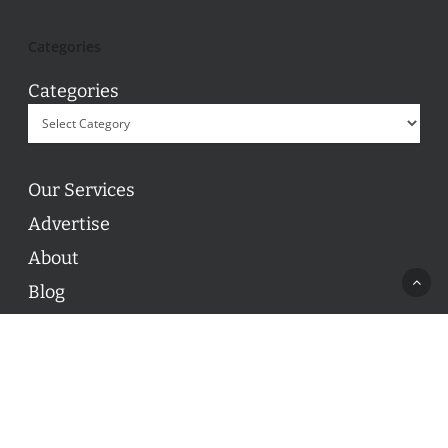
Categories
Categories
Our Services
Advertise
About
Blog
Contact