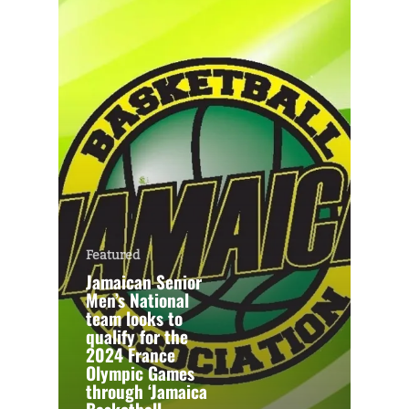
Featured
Jamaican Senior
Men’s National
team looks to
qualify for the
2024 France
Olympic Games
through ‘Jamaica