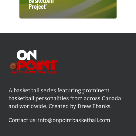
Basketball
Project’
A basketball series featuring prominent
basketball personalities from across Canada
and worldwide. Created by Drew Ebanks.
Contact us:
info@onpointbasketball.com