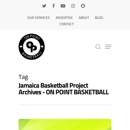
OUR SERVICES
ADVERTISE
ABOUT
BLOG
CONTACT
Hit enter to search or ESC to close
Tag
Jamaica Basketball Project
Archives - ON POINT BASKETBALL