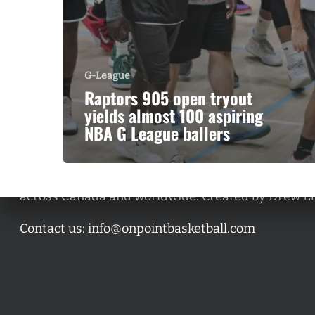
G-League
Raptors 905 open tryout
yields almost 100 aspiring
NBA G League ballers
A basketball series featuring prominent basketbal
across Canada and worldwide. Created by Drew E
Contact us:
info@onpointbasketball.com