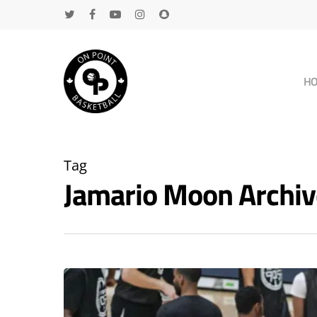
H
Tag
Jamario Moon Archi
Hit enter to search or ESC to close