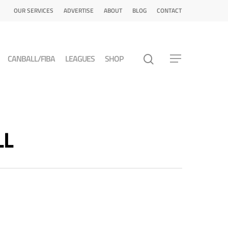
OUR SERVICES
ADVERTISE
ABOUT
BLOG
CONTACT
CANBALL/FIBA
LEAGUES
SHOP
LL