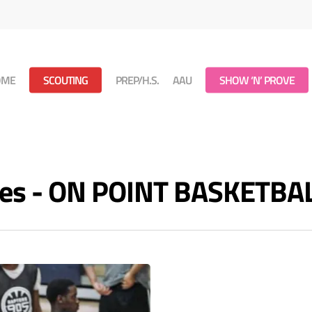
OME
SCOUTING
PREP/H.S.
AAU
SHOW ‘N’ PROVE
ves - ON POINT BASKETBA