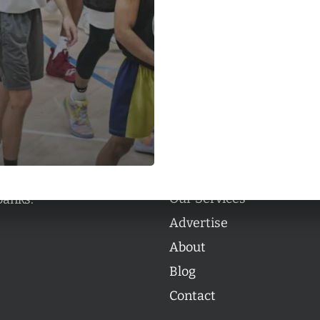
Categories
Categories
l personalities from
Our Services
banks.
Advertise
About
Blog
Contact